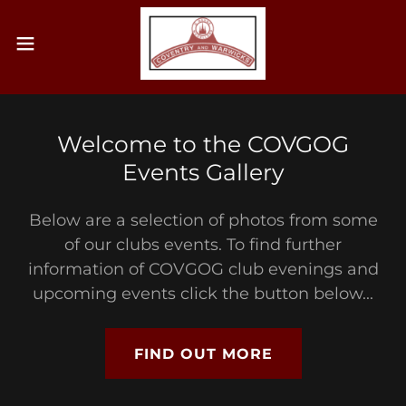
Welcome to the COVGOG
Events Gallery
Below are a selection of photos from some
of our clubs events. To find further
information of COVGOG club evenings and
upcoming events click the button below...
FIND OUT MORE