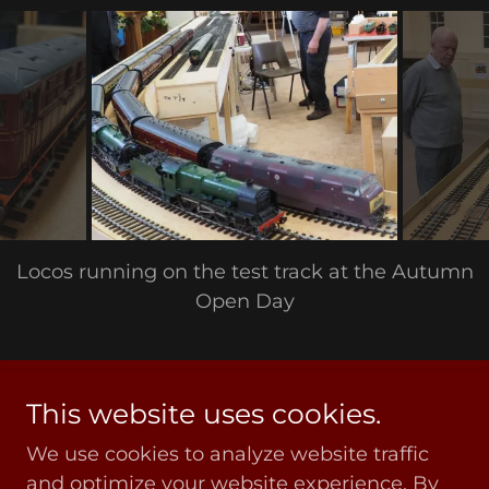
Locos running on the test track at the Autumn
Open Day
This website uses cookies.
Copyright © 2020 COVGOG - All Rights Reserved
We use cookies to analyze website traffic
Privacy Policy
and optimize your website experience. By