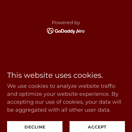
Powered by
This website uses cookies.
We use cookies to analyze website traffic
and optimize your website experience. By
accepting our use of cookies, your data will
be aggregated with all other user data.
DECLINE
ACCEPT