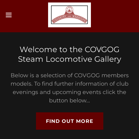
Welcome to the COVGOG
Steam Locomotive Gallery
Below is a selection of COVGOG members
models. To find further information of club
evenings and upcoming events click the
button below...
FIND OUT MORE