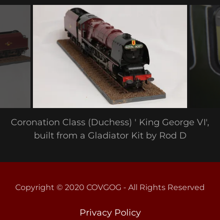
Coronation Class (Duchess) ' King George VI',
built from a Gladiator Kit by Rod D
Copyright © 2020 COVGOG - All Rights Reserved
Privacy Policy