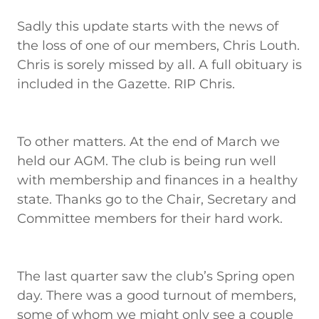
Sadly this update starts with the news of
the loss of one of our members, Chris Louth.
Chris is sorely missed by all. A full obituary is
included in the Gazette. RIP Chris.
To other matters. At the end of March we
held our AGM. The club is being run well
with membership and finances in a healthy
state. Thanks go to the Chair, Secretary and
Committee members for their hard work.
The last quarter saw the club’s Spring open
day. There was a good turnout of members,
some of whom we might only see a couple