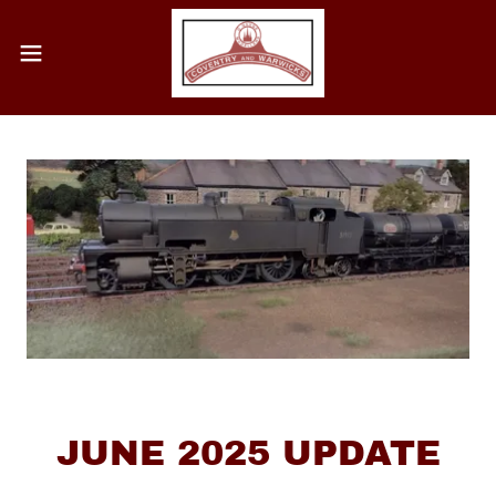
JUNE 2025 UPDATE