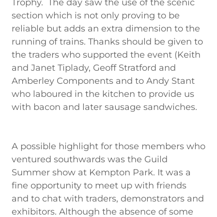
Trophy. The day saw the use of the scenic
section which is not only proving to be
reliable but adds an extra dimension to the
running of trains. Thanks should be given to
the traders who supported the event (Keith
and Janet Tiplady, Geoff Stratford and
Amberley Components and to Andy Stant
who laboured in the kitchen to provide us
with bacon and later sausage sandwiches.
A possible highlight for those members who
ventured southwards was the Guild
Summer show at Kempton Park. It was a
fine opportunity to meet up with friends
and to chat with traders, demonstrators and
exhibitors. Although the absence of some