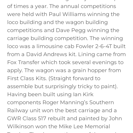
of times a year. The annual competitions
were held with Paul Williams winning the
loco building and the wagon building
competitions and Dave Pegg winning the
carriage building competition. The winning
loco was a limousine cab Fowler 2-6-4T built
from a David Andrews kit. Lining came from
Fox Transfer which took several evenings to
apply. The wagon was a grain hopper from
First Class Kits. (Straight forward to
assemble but surprisingly tricky to paint).
Having been built using Ian Kirk
components Roger Manning’s Southern
Railway unit won the best carriage and a
GWR Class 517 rebuilt and painted by John
Wilkinson won the Mike Lee Memorial