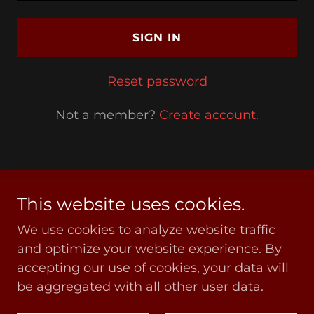
SIGN IN
Reset password
Not a member?
Create account.
This website uses cookies.
Copyright © 2020 COVGOG - All Rights Reserved
We use cookies to analyze website traffic
Privacy Policy
and optimize your website experience. By
accepting our use of cookies, your data will
be aggregated with all other user data.
Powered by