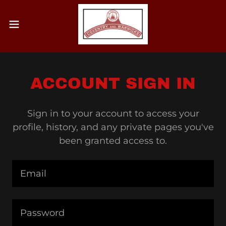
ACCOUNT SIGN IN
Sign in to your account to access your
profile, history, and any private pages you've
been granted access to.